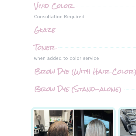
Vivid Color
Consultation Required
Glaze
Toner
when added to color service
Brow Dye (With Hair Color
Brow Dye (Stand-alone)