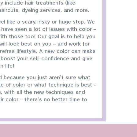
y include hair treatments (like
 haircuts, dyeing services, and more.
el like a scary, risky or huge step. We
have seen a lot of issues with color –
ith those too! Our goal is to help you
ill look best on you – and work for
refree lifestyle. A new color can make
 boost your self-confidence and give
 life!
ed because you just aren’t sure what
e of color or what technique is best –
e, with all the new techniques and
ir color – there’s no better time to
!