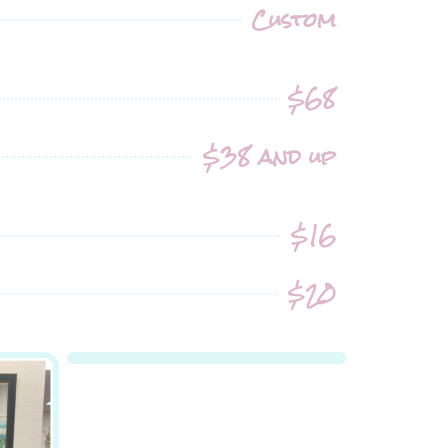
Custom
$68
$38 and up
$16
$20