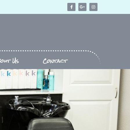
bout Us
Contact