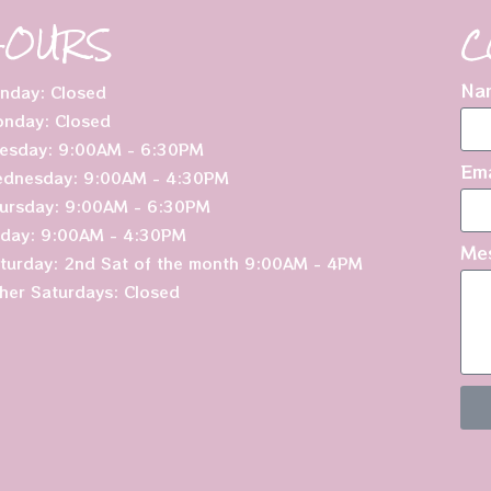
HOURS
C
Na
nday: Closed
nday: Closed
esday: 9:00AM - 6:30PM
Ema
dnesday: 9:00AM - 4:30PM
ursday: 9:00AM - 6:30PM
iday: 9:00AM - 4:30PM
Me
turday: 2nd Sat of the month 9:00AM - 4PM
her Saturdays: Closed