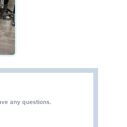
ave any questions.